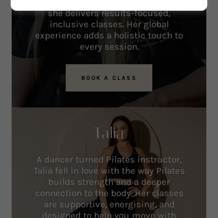
massage, and pre/post-natal care,
she delivers results-focused,
inclusive classes. Her global
experience adds a holistic touch to
every session.
BOOK A CLASS
Talia
A dancer turned Pilates instructor,
Talia fell in love with the way Pilates
builds strength and a deeper
connection to the body. Her classes
are supportive, energising, and
designed to help you move with