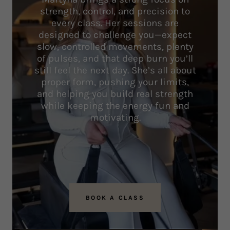
strength, control, and precision to
every class. Her sessions are
designed to challenge you—expect
slow, controlled movements, plenty
of pulses, and that deep burn you’ll
still feel the next day. She’s all about
proper form, pushing your limits,
and helping you build real strength
while keeping the energy fun and
motivating.
BOOK A CLASS