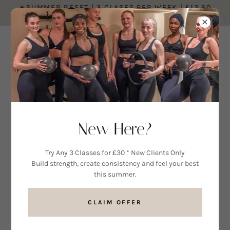
☀️SUMMER RESET | 3 CLASES PER WEEK | £12.60
PER CLASS ☀️
MEET THE TEAM AT MINDFUL MOVEMENT
New Here?
Alissa
Try Any 3 Classes for £30 * New Clients Only
Build strength, create consistency and feel your best
this summer.
Alissa is a highly qualified Reformer
Pilates instructor and Level 4
CLAIM OFFER
Exercise Referral Specialist. With a
strong background in fitness,