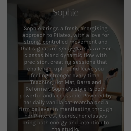
Sophie
Sophie brings a fresh, energising
approach to Pilates, with a love for
strong, controlled movement and
that signature
spicy glute burn
. Her
classes blend dynamic flow with
precision, creating sessions that
challenge, uplift and leave you
feeling stronger every time.
Teaching Hot Mat, Barre and
Reformer, Sophie’s style is both
powerful and accessible. Powered by
her daily vanilla oat matcha and a
firm believer in manifesting through
her Pinterest boards, her classes
bring both energy and intention to
the studio.