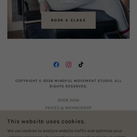
class.
BOOK A CLASS
COPYRIGHT © 2026 MINDFUL MOVEMENT STUDIO. ALL
RIGHTS RESERVED.
BOOK NOW
PRICES & MEMBERSHIP
CONTACT US
This website uses cookies.
PRIVACY POLICY
We use cookies to analyze website traffic and optimize your
FAQ