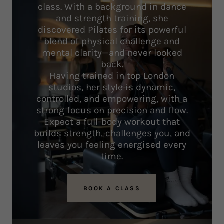
class. With a background in dance
and strength training, she
discovered Pilates for its powerful
blend of physical challenge and
mental clarity—and never looked
back.
Having trained in top London
studios, her style is dynamic,
controlled, and empowering, with a
strong focus on precision and flow.
Expect a full-body workout that
builds strength, challenges you, and
leaves you feeling energised every
time.
BOOK A CLASS