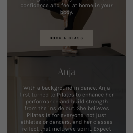
confidence and feel at home in your
body.
BOOK A CLASS
Anja
With a background in dance, Anja
first turned to Pilates to enhance her
performance and build strength
from the inside out. She believes
Pilates is for everyone, not just
athletes or dancers, and her classes
reflect that inclusive spirit. Expect