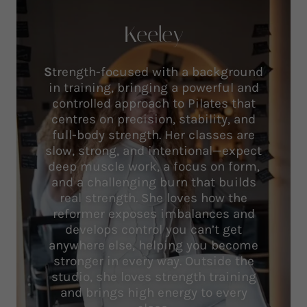
Keeley
S
trength-focused with a background
in training, bringing a powerful and
controlled approach to Pilates that
centres on precision, stability, and
full-body strength. Her classes are
slow, strong, and intentional—expect
deep muscle work, a focus on form,
and a challenging burn that builds
real strength. She loves how the
reformer exposes imbalances and
develops control you can’t get
anywhere else, helping you become
stronger in every way. Outside the
studio, she loves strength training
and brings high energy to every