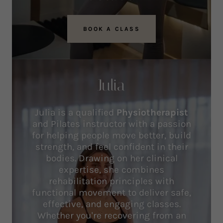
BOOK A CLASS
Julia
Julia is a qualified
Physiotherapist
and Pilates instructor with a passion
for helping people move better, build
strength, and feel confident in their
bodies. Drawing on her clinical
expertise, she combines
rehabilitation principles with
functional movement to deliver safe,
effective, and engaging classes.
Whether you're recovering from an