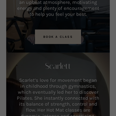
an upbeat atmosphere, motivating
energy and plenty of encouragement
to help you feel your best.
BOOK A CLASS
Scarlett
Scarlet’s love for movement began
in childhood through gymnastics,
which eventually led her to discover
Pilates. She instantly connected with
its balance of strength, control and
flow. Her Hot Mat classes are