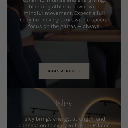
dynamic, intense and energising,
blending athletic power with
mindful movement. Expect a full
body burn every time, with a special
focus on the glutes — always.
BOOK A CLASS
Isley
Isley brings energy, strength, and
connection to every Reformer Pilates