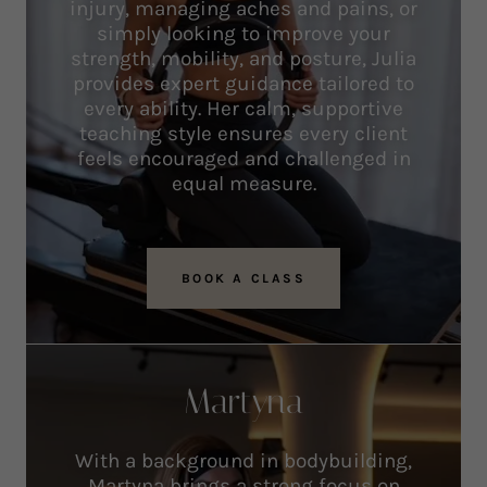
injury, managing aches and pains, or
simply looking to improve your
strength, mobility, and posture, Julia
provides expert guidance tailored to
every ability. Her calm, supportive
teaching style ensures every client
feels encouraged and challenged in
equal measure.
BOOK A CLASS
Martyna
With a background in bodybuilding,
Martyna brings a strong focus on