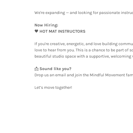
We're expanding — and looking for passionate instruc
Now Hiring:
🖤
HOT MAT INSTRUCTORS
If you're creative, energetic, and love building com
love to hear from you. This is a chance to be part of 
beautiful studio space with a supportive, welcoming 
📩
Sound like you?
Drop us an email and join the Mindful Movement fam
Let’s move together!