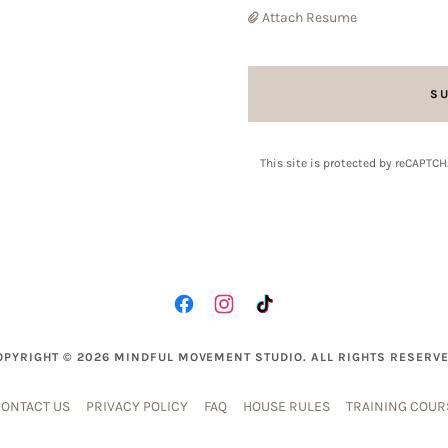
Attach Resume
S
This site is protected by reCAPTC
OPYRIGHT © 2026 MINDFUL MOVEMENT STUDIO. ALL RIGHTS RESERVE
ONTACT US
PRIVACY POLICY
FAQ
HOUSE RULES
TRAINING COUR