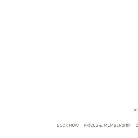
C
BOOK NOW
PRICES & MEMBERSHIP
C