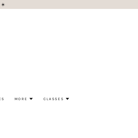
 ☀️
ES
MORE
CLASSES