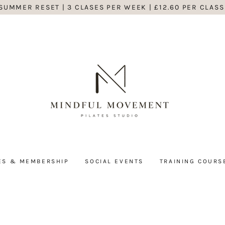
SUMMER RESET | 3 CLASES PER WEEK | £12.60 PER CLASS
ES & MEMBERSHIP
SOCIAL EVENTS
TRAINING COURS