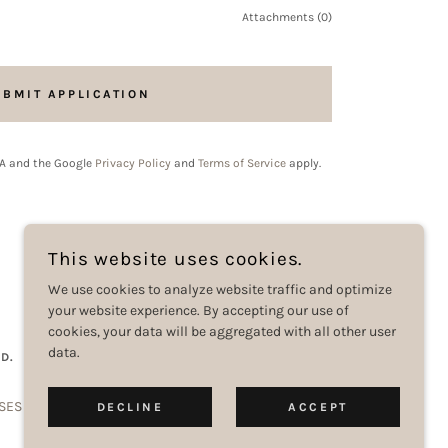
Attachments (0)
UBMIT APPLICATION
HA and the Google
Privacy Policy
and
Terms of Service
apply.
This website uses cookies.
We use cookies to analyze website traffic and optimize
your website experience. By accepting our use of
cookies, your data will be aggregated with all other user
data.
D.
SES
CONTACT US
DOWNLOAD OUR APP
DECLINE
ACCEPT