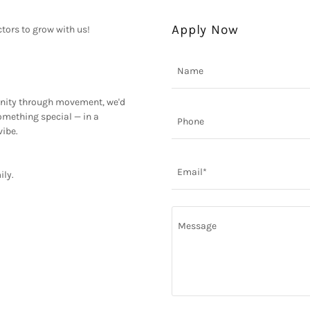
Apply Now
tors to grow with us!
Name
munity through movement, we'd
something special — in a
Phone
vibe.
Email*
ily.