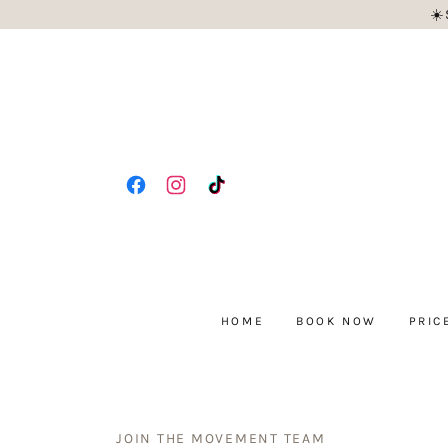
☀️
HOME
BOOK NOW
PRIC
JOIN THE MOVEMENT TEAM